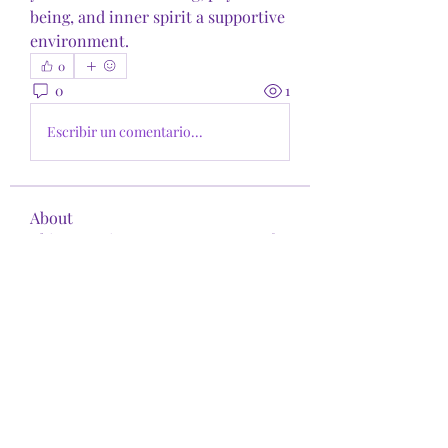
being, and inner spirit a supportive 
environment.
0
0
1
Escribir un comentario...
About
This space is your open resource for
exploring the intersect
...
Read more
Members
shirita9
Follow
shirita9
See All Members (1)