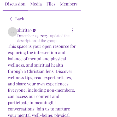
Discussion
Media
Files
Members
About
Back
shirita9
shirita9
December 29, 2025
·
updated the
description of the group.
This space is your open resource for 
exploring the intersection and 
balance of mental and physical 
wellness, and spiritual health 
through a Christian lens. Discover 
wellness tips, read expert articles, 
and share your own experiences. 
Everyone, including non-members, 
can access our content and 
participate in meaningful 
conversations. Join us to nurture 
your mental well-being, physical 