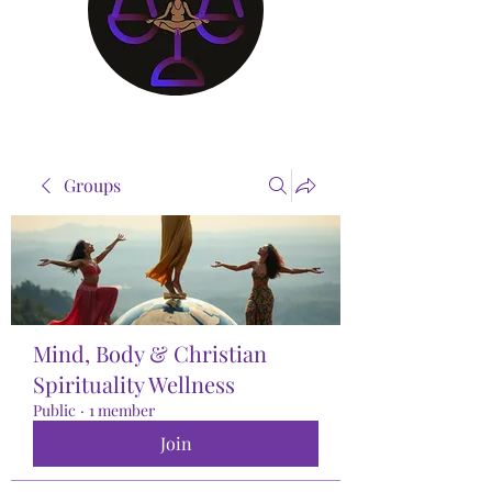
Groups
Mind, Body & Christian
Spirituality Wellness
Public
·
1 member
Join