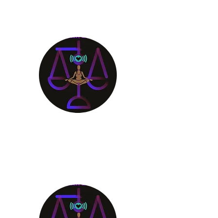
Aligning Mind
Body & Spirit
Receive the Guidance You
Deserve