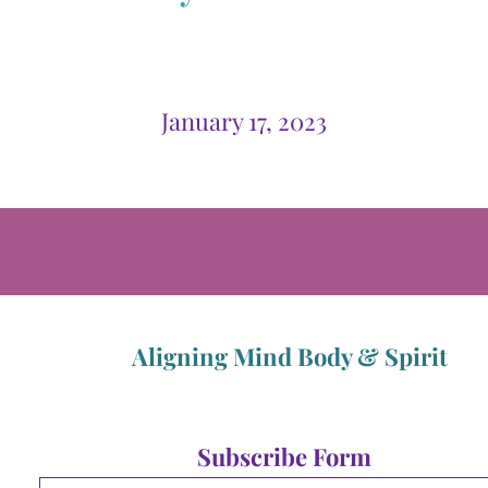
January 17, 2023
Aligning Mind Body & Spirit
Subscribe Form