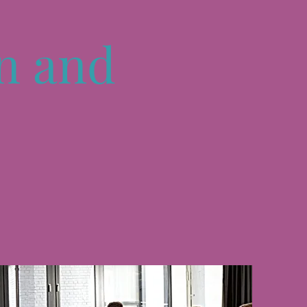
n and