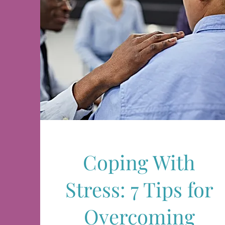
Coping With
Stress: 7 Tips for
Overcoming