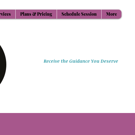
rvices
Plans & Pricing
Schedule Session
More
Aligning Mind Body & Spirit
Receive the Guidance You Deserve