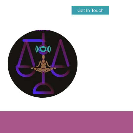
Get In Touch