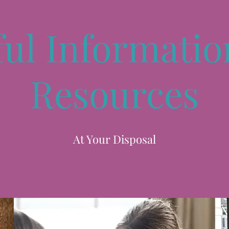
ful Informatio
Resources
At Your Disposal