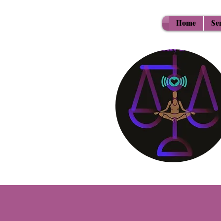
Home
Se