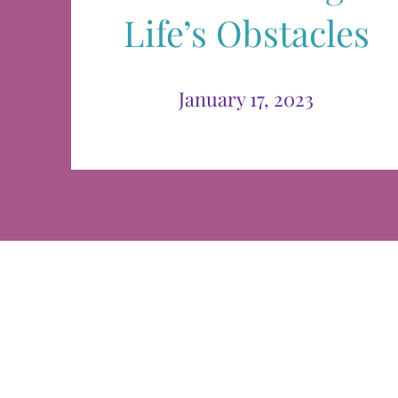
Life’s Obstacles
January 17, 2023