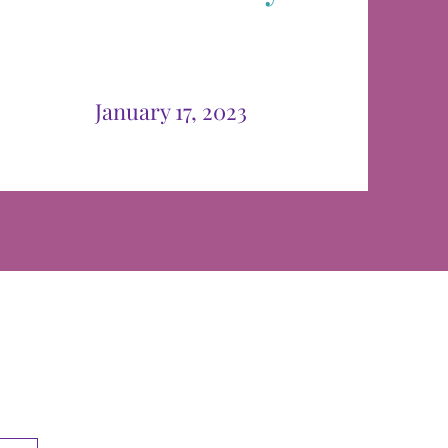
January 17, 2023