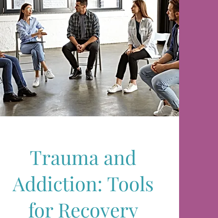
Trauma and
Addiction: Tools
for Recovery