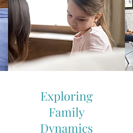
Exploring
Family
Dynamics