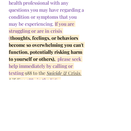
health professional with any 
questions you may have regarding a 
condition or symptoms that you 
may be experiencing. 
If you are 
struggling or are in crisis 
(
thoughts, feelings, or behaviors 
become so overwhelming you can't 
function, potentially risking harm 
to yourself or others), 
 please seek 
help immediately by calling or 
texting 
988 to the 
Suicide
 & Crisis 
Lifeline
 988 
  in the U.S.  
0
0
Kommentar verfassen...