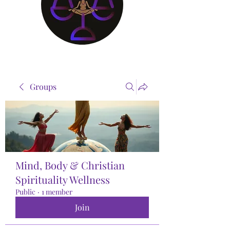
Groups
Mind, Body & Christian
Spirituality Wellness
Public
·
1 member
Join