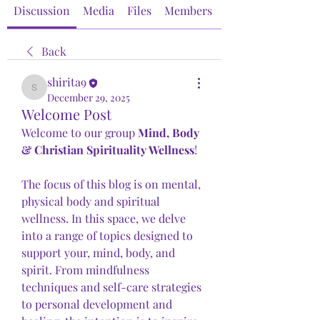
Discussion
Media
Files
Members
About
Back
shirita9
shirita9
December 29, 2025
Welcome Post
Welcome to our group 
Mind, Body 
& Christian Spirituality Wellness
! 
The focus of this blog is on mental, 
physical body and spiritual 
wellness. In this space, we delve 
into a range of topics designed to 
support your, mind, body, and 
spirit. From mindfulness 
techniques and self-care strategies 
to personal development and 