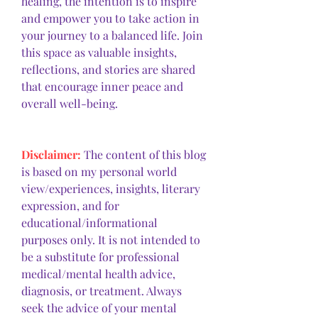
healing, the intention is to inspire 
and empower you to take action in 
your journey to a balanced life. Join 
this space as valuable insights, 
reflections, and stories are shared 
that encourage inner peace and 
overall well-being.
Disclaimer: 
The content of this blog 
is based on my personal world 
view/experiences, insights, literary 
expression, and for 
educational/informational 
purposes only. It is not intended to 
be a substitute for professional 
medical/mental health advice, 
diagnosis, or treatment. Always 
seek the advice of your mental 