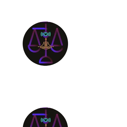
Aligning Mind
Body & Spirit
Receive the Guidance You
Deserve