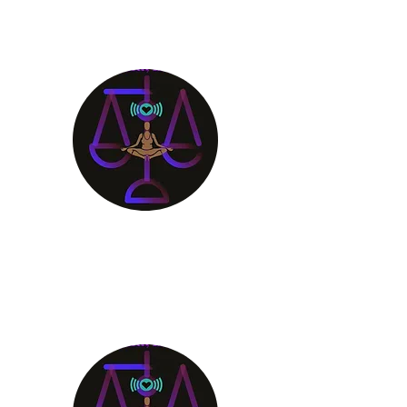
Aligning Mind
Body & Spirit
Receive the Guidance You
Deserve