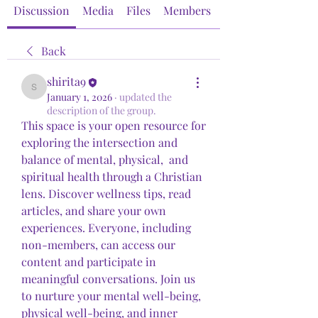
Discussion
Media
Files
Members
About
Back
shirita9
shirita9
January 1, 2026
·
updated the
description of the group.
This space is your open resource for 
exploring the intersection and 
balance of mental, physical,  and 
spiritual health through a Christian 
lens. Discover wellness tips, read 
articles, and share your own 
experiences. Everyone, including 
non-members, can access our 
content and participate in 
meaningful conversations. Join us 
to nurture your mental well-being, 
physical well-being, and inner 