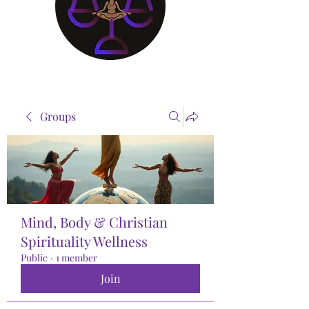
Groups
Mind, Body & Christian
Spirituality Wellness
Public
·
1 member
Join