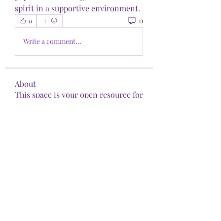
spirit in a supportive environment.
0
0
Write a comment...
About
This space is your open resource for
exploring the intersect
...
Read more
Members
shirita9
Follow
shirita9
See All Members (1)