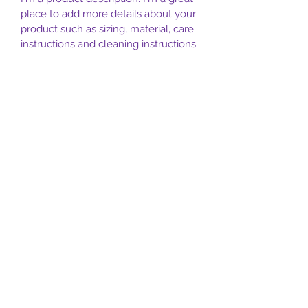
place to add more details about your 
product such as sizing, material, care 
instructions and cleaning instructions.
PRODUCT INFO
I'm a product detail. I'm a great place 
RETURN & REFUND POLICY
to add more information about your 
product such as sizing, material, care 
I’m a Return and Refund policy. I’m a 
and cleaning instructions. This is also 
SHIPPING INFO
great place to let your customers 
a great space to write what makes 
know what to do in case they are 
this product special and how your 
I'm a shipping policy. I'm a great 
dissatisfied with their purchase. 
customers can benefit from this item.
place to add more information about 
Having a straightforward refund or 
your shipping methods, packaging 
exchange policy is a great way to 
and cost. Providing straightforward 
build trust and reassure your 
information about your shipping 
customers that they can buy with 
Aligning Mind Body & Spirit
policy is a great way to build trust 
confidence.
and reassure your customers that 