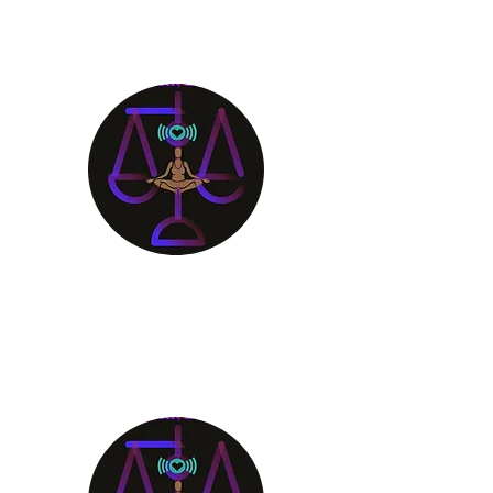
Aligning Mind
Body & Spirit
Receive the Guidance You
Deserve