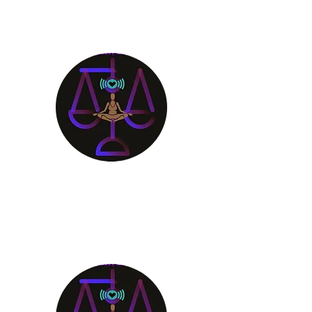
Aligning Mind
Body & Spirit
Receive the Guidance You
Deserve