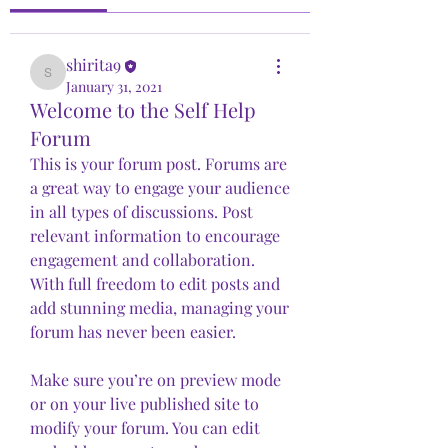
shirita9
shirita9
January 31, 2021
Welcome to the Self Help
Forum
This is your forum post. Forums are 
a great way to engage your audience 
in all types of discussions. Post 
relevant information to encourage 
engagement and collaboration. 
With full freedom to edit posts and 
add stunning media, managing your 
forum has never been easier. 
Make sure you’re on preview mode 
or on your live published site to 
modify your forum. You can edit 