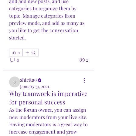
and add new posts, and use 
categories to organize them by 
topic. Manage categories from 
preview mode, and add as many as 
you like to get the conversation 
started.
0
0
2
shirita9
shirita9
January 31, 2021
Why teamwork is imperative
for personal success
As the forum owner, you can assign 
new moderators from your live site. 
Having moderators is a great way to 
increase engagement and grow 