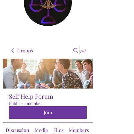
Groups
Self Help Forum
Public
·
1 member
Join
Discussion
Media
Files
Members
About