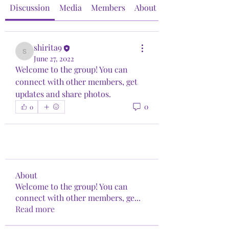
Discussion
Media
Members
About
shirita9
shirita9
June 27, 2022
Welcome to the group! You can 
connect with other members, get 
updates and share photos.
0
0
About
Welcome to the group! You can
connect with other members, ge
...
Read more