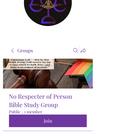
Groups
No Respecter of Person
Bible Study Group
Public
·
1 member
Join