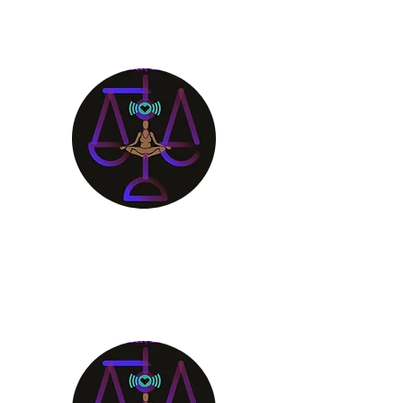
Aligning Mind
Body & Spirit
Receive the Guidance You
Deserve